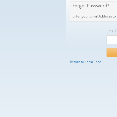
Forgot Password?
Enter your Email Address t
Email:
Return to Login Page