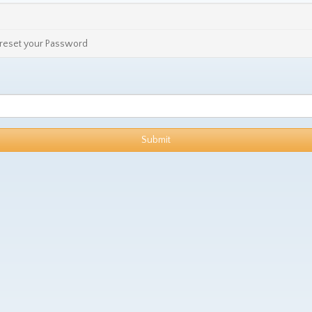
o reset your Password