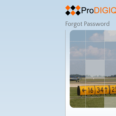
Forgot Password